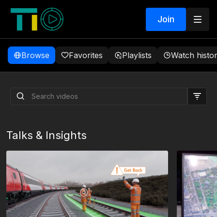
Join
Browse
Favorites
Playlists
Watch histo
The Conversations That
Build Rail
Talks & Insights