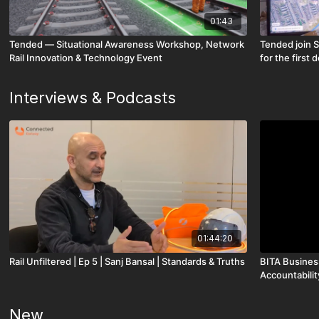
01:43
Tended — Situational Awareness Workshop, Network
Tended join S
Rail Innovation & Technology Event
for the firs
Interviews & Podcasts
01:44:20
Rail Unfiltered | Ep 5 | Sanj Bansal | Standards & Truths
BITA Business
Accountabilit
New