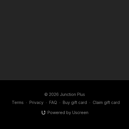
© 2026 Junction Plus
Terms
∙
Privacy
∙
FAQ
∙
Buy gift card
∙
Claim gift card
Powered by Uscreen