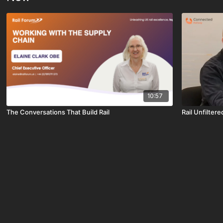
10:57
The Conversations That Build Rail
Rail Unfiltere