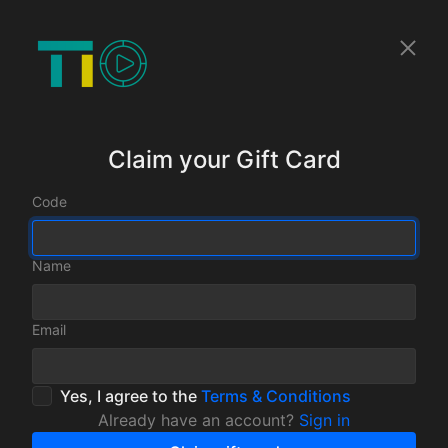
Claim your Gift Card
Code
Name
Email
Yes, I agree to the
Terms & Conditions
Already have an account?
Sign in