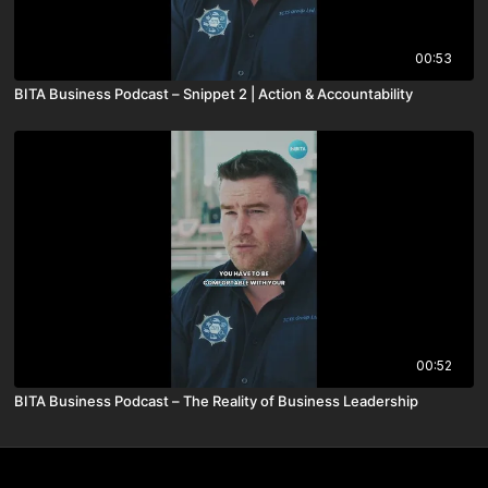
00:53
BITA Business Podcast – Snippet 2 | Action & Accountability
00:52
BITA Business Podcast – The Reality of Business Leadership