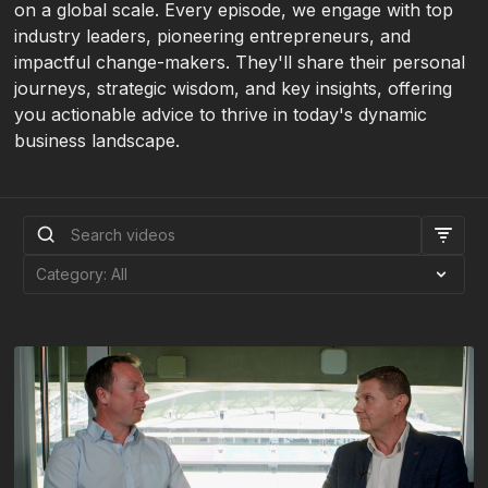
on a global scale. Every episode, we engage with top
industry leaders, pioneering entrepreneurs, and
impactful change-makers. They'll share their personal
journeys, strategic wisdom, and key insights, offering
you actionable advice to thrive in today's dynamic
business landscape.