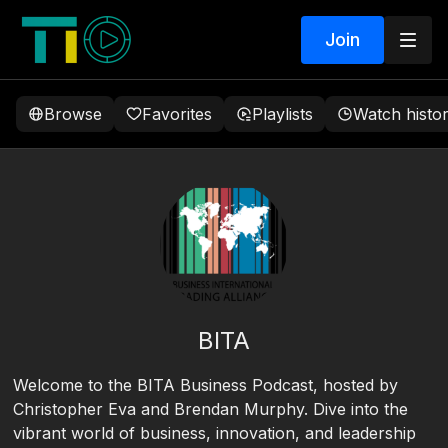
Join
Browse
Favorites
Playlists
Watch histo
BITA
Welcome to the BITA Business Podcast, hosted by
Christopher Eva and Brendan Murphy. Dive into the
vibrant world of business, innovation, and leadership