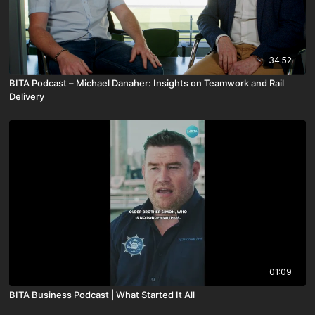
34:52
BITA Podcast – Michael Danaher: Insights on Teamwork and Rail
Delivery
01:09
BITA Business Podcast | What Started It All