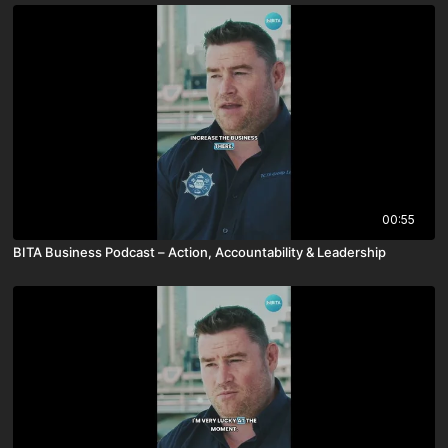
00:55
BITA Business Podcast – Action, Accountability & Leadership