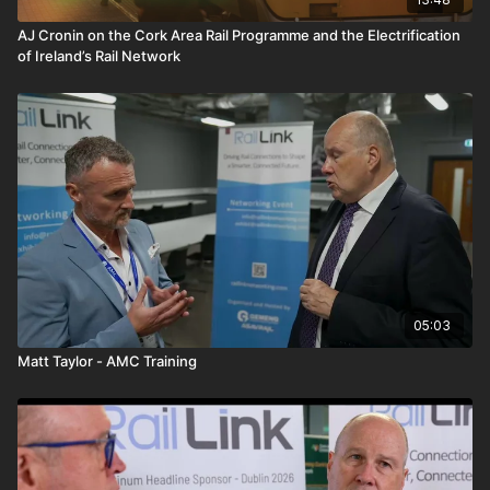
AJ Cronin on the Cork Area Rail Programme and the Electrification
of Ireland’s Rail Network
05:03
Matt Taylor - AMC Training