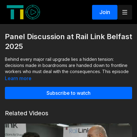
Join
Panel Discussion at Rail Link Belfast
2025
Behind every major rail upgrade lies a hidden tension:
decisions made in boardrooms are handed down to frontline
workers who must deal with the consequences. This episode
exposes that disconnect. Senior managers envision safer,
Learn more
smarter, more efficient railways, but the people on the ground
often receive new systems with a simple instruction: “Use this.
Subscribe to watch
It’s mandatory.”
Through candid insights, the panel uncovers how real-world
Related Videos
experience is often missing from early decision-making—and
how that gap can undermine even the most ambitious projects.
From heritage constraints and electrification challenges to the
critical need for accurate data, the discussion reveals the