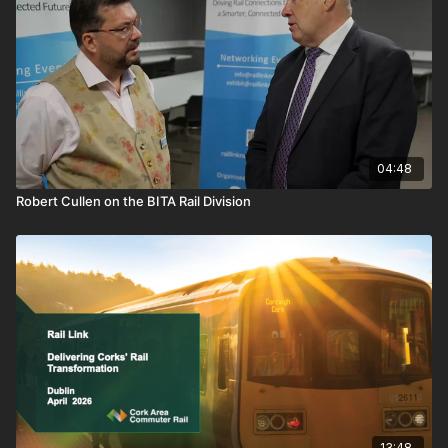
human, technical, and cultural pressures shaping the modern
railway.
A brief look at the people who design the future of rail, and
those who have to make it work.
04:48
Robert Cullen on the BITA Rail Division
13:48