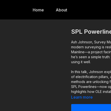
Home
About
SPL Powerline
Ash Johnson, Survey Ma
modern surveying is resh
Mainline—a project faci
he’s seen a simple truth
using it well.
In this talk, Johnson exp
of electrification pill
methods are unlocking fa
SPL Powerlines—now op
highlights how OLE insta
and innovative survey t
Learn more
A revealing, tech-drive