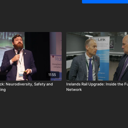
the next generation of rai
11:55
ck: Neurodiversity, Safety and
Irelands Rail Upgrade: Inside the F
ing
Network