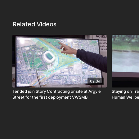
Related Videos
02:34
Tended join Story Contracting onsite at Argyle
Staying on Tra
Street for the first deployment VWSMB
Human Wellbe