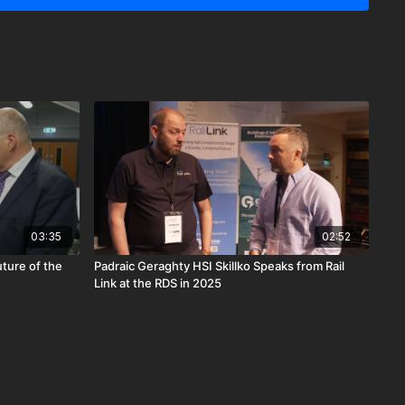
l electrification.
03:35
02:52
uture of the
Padraic Geraghty HSI Skillko Speaks from Rail
Link at the RDS in 2025