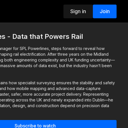
Sign in
Join
s - Data that Powers Rail
nager for SPL Powerlines, steps forward to reveal how
aping rail electrification. After three years on the Midland
ng both engineering complexity and UK funding uncertainty—
: massive amounts of data exist, but the industry hasn’t been
lains how specialist surveying ensures the stability and safety
ars, and how mobile mapping and advanced data-capture
ster, safer, more accurate project delivery. Representing
erating across the UK and newly expanded into Dublin—he
llation, design, and construction depend on precision data
echniques.
n look at how better data and smarter mapping are powering
Subscribe to watch