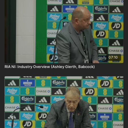
symbol of north-south cooperation and a critical
rail will strengthen connectivity, improve public
transport connection between the island’s two largest
transport capacity, and support balanced national
cities.
growth across Ireland.
07:10
RIA NI: Industry Overview (Ashley Gierth, Babcock)