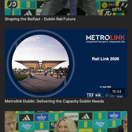
08:13
Shaping the Belfast - Dublin Rail Future
15:44
Metrolink Dublin: Delivering the Capacity Dublin Needs