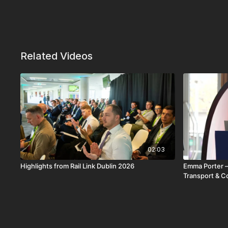
Related Videos
02:03
Highlights from Rail Link Dublin 2026
Emma Porter –
Transport & C