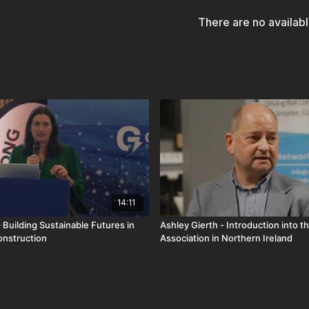
There are no availab
14:11
 Building Sustainable Futures in
Ashley Gierth - Introduction into th
onstruction
Association in Northern Ireland