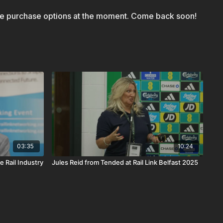
le purchase options at the moment. Come back soon!
03:35
10:24
e Rail Industry
Jules Reid from Tended at Rail Link Belfast 2025