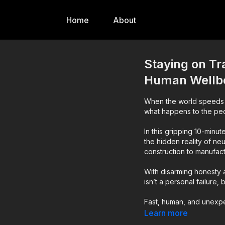
Home
About
Staying on Tr
Human Wellb
When the world speeds 
what happens to the peo
In this gripping 10-minu
the hidden reality of ne
construction to manufact
With disarming honesty a
isn’t a personal failure,
Fast, human, and unexpec
think about safety, wel
Learn more