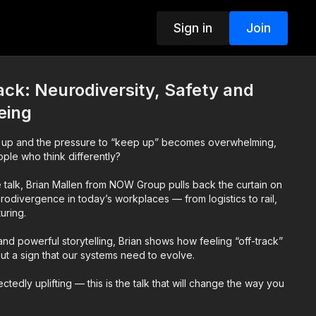
Sign in
Join
ack: Neurodiversity, Safety and
eing
up and the pressure to “keep up” becomes overwhelming,
ple who think differently?
te talk, Brian Mallen from NOW Group pulls back the curtain on
urodivergence in today’s workplaces — from logistics to rail,
uring.
nd powerful storytelling, Brian shows how feeling “off-track”
 but a sign that our systems need to evolve.
tedly uplifting — this is the talk that will change the way you
lbeing, and human performance.