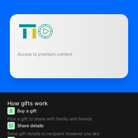
Gift
Access to premium content
How gifts work
Buy a gift
Pick a gift to share with family and friends
Share details
Send gift details to recipient however you like