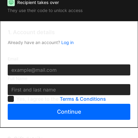
Recipient takes over
They use their code to unlock access
1. Account details
Already have an account?
Log in
Email
Full Name
Yes, I agree to the
Terms & Conditions
Continue