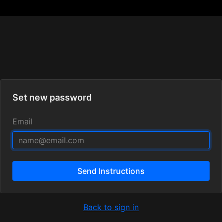
Set new password
Email
Send Instructions
Back to sign in